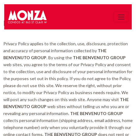
PRIVACY POLICY
Privacy Policy applies to the collection, use, disclosure, protection
and accuracy of personal information collected by
THE
BENVENUTO GROUP
. By using the
THE BENVENUTO GROUP
web sites, you agree to the terms of our Privacy Policy and consent
to the collection, use and disclosure of your personal information for
the purposes set out in this policy. If you do not agree to the Policy,
please do not use this site. We reserve the right, without prior
notice, to modify our Privacy Policy as business needs require. We
will post any such changes on this web site. Anyone may visit
THE
BENVENUTO GROUP
web sites without telling us who you are or
revealing any personal information.
THE BENVENUTO GROUP
collects personal information (shipping address, email address, home
telephone number) only when you voluntarily provide it through our
online contact forms.
THE BENVENUTO GROUP
does not rent or