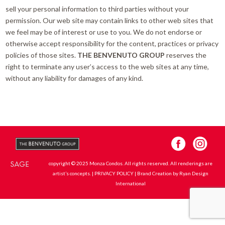
sell your personal information to third parties without your
permission. Our web site may contain links to other web sites that
we feel may be of interest or use to you. We do not endorse or
otherwise accept responsibility for the content, practices or privacy
policies of those sites.
THE BENVENUTO GROUP
reserves the
right to terminate any user’s access to the web sites at any time,
without any liability for damages of any kind.
copyright © 2025 Monza Condos. All rights reserved. All renderings are
artist’s concepts. |
PRIVACY POLICY
| Brand Creation by
Ryan Design
International